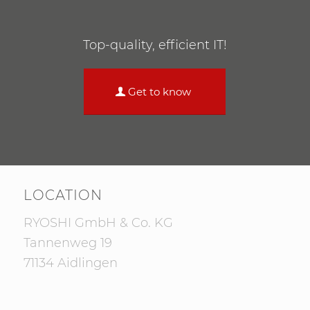
Top-quality, efficient IT!
Get to know
LOCATION
RYOSHI GmbH & Co. KG
Tannenweg 19
71134 Aidlingen