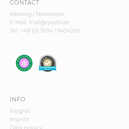
CONTACT
Meeting
/
Newsletter
E-Mail:
mail@ryoshi.de
Tel.:
+49 (0) 7034 / 9424200
INFO
Insights
Imprint
Data privacy