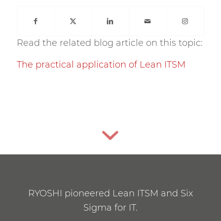
Read the related blog article on this topic:
The practical application of Lean ITSM
RYOSHI pioneered Lean ITSM and Six
Sigma for IT.