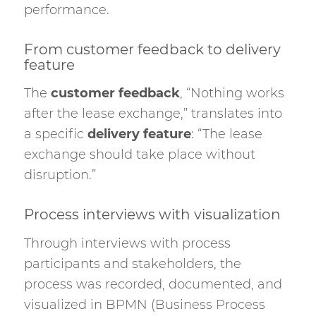
performance.
From customer feedback to delivery
feature
The
customer feedback
, “Nothing works
after the lease exchange,” translates into
a specific
delivery feature
: “The lease
exchange should take place without
disruption.”
Process interviews with visualization
Through interviews with process
participants and stakeholders, the
process was recorded, documented, and
visualized in BPMN (Business Process