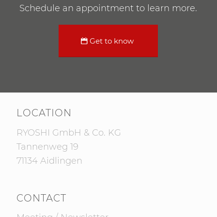
Schedule an appointment to learn more.
Get to know
LOCATION
RYOSHI GmbH & Co. KG
Tannenweg 19
71134 Aidlingen
CONTACT