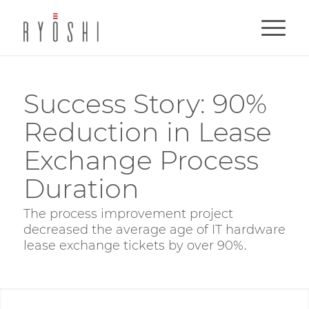
Success Story: 90%
Reduction in Lease
Exchange Process
Duration
The process improvement project
decreased the average age of IT hardware
lease exchange tickets by over 90%.