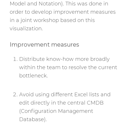
Model and Notation). This was done in
order to develop improvement measures
in a joint workshop based on this
visualization.
Improvement measures
Distribute know-how more broadly
within the team to resolve the current
bottleneck.
Avoid using different Excel lists and
edit directly in the central CMDB
(Configuration Management
Database).