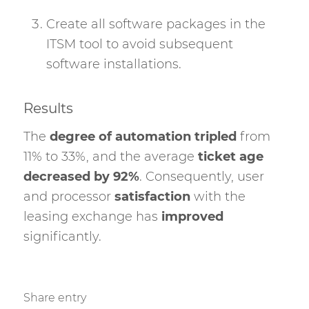
Create all software packages in the
ITSM tool to avoid subsequent
software installations.
Results
The
degree of automation tripled
from
11% to 33%, and the average
ticket age
decreased by 92%
. Consequently, user
and processor
satisfaction
with the
leasing exchange has
improved
significantly.
Share entry