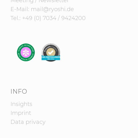
Meeting
/
Newsletter
E-Mail:
mail@ryoshi.de
Tel.:
+49 (0) 7034 / 9424200
INFO
Insights
Imprint
Data privacy