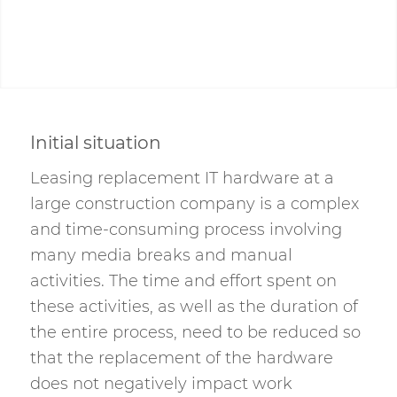
Initial situation
Leasing replacement IT hardware at a
large construction company is a complex
and time-consuming process involving
many media breaks and manual
activities. The time and effort spent on
these activities, as well as the duration of
the entire process, need to be reduced so
that the replacement of the hardware
does not negatively impact work