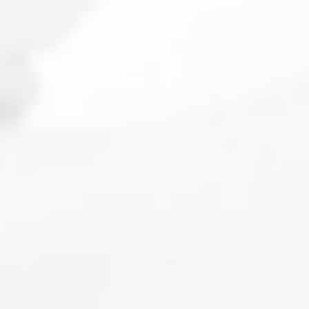
Make an appointment