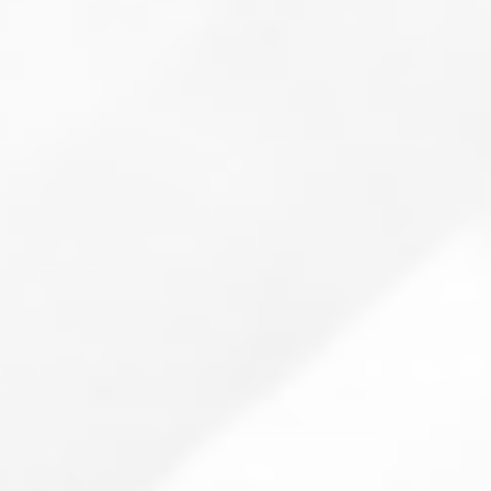
Are you tired of feeling helpless when
dealing with IT support requests?
Reduce sources of error
Increase added value
Orderly processes with clear
prioritization
Faster, more efficient support
Gain insight into knowledge gaps
Fewer recurring tasks