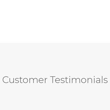
Customer Testimonials
ding job designing and implementing 