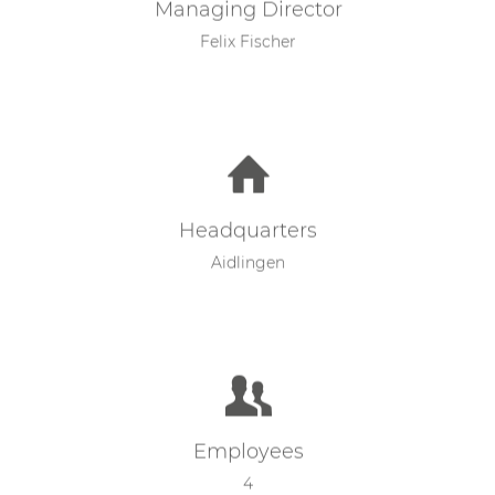
Managing Director
Felix Fischer
Headquarters
Aidlingen
Employees
4