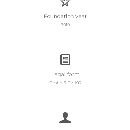
Foundation year
2019
Legal form
GmbH & Co. KG