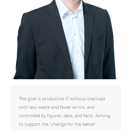
The goal is productive IT without overload,
with less waste and fewer errors, and
controlled by figures, data, and facts. Aiming
to support the “change for the better”