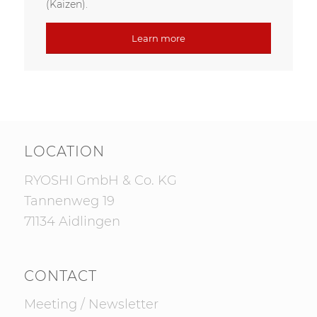
(Kaizen).
Learn more
LOCATION
RYOSHI GmbH & Co. KG
Tannenweg 19
71134 Aidlingen
CONTACT
Meeting
/
Newsletter