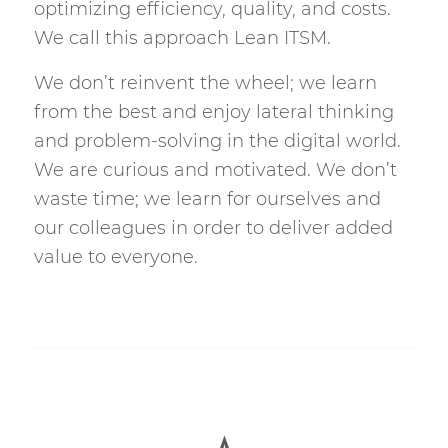
optimizing efficiency, quality, and costs.
We call this approach Lean ITSM.
We don’t reinvent the wheel; we learn
from the best and enjoy lateral thinking
and problem-solving in the digital world.
We are curious and motivated. We don’t
waste time; we learn for ourselves and
our colleagues in order to deliver added
value to everyone.