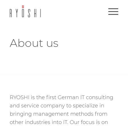
About us
RYOSHI is the first German IT consulting
and service company to specialize in
bringing management methods from
other industries into IT. Our focus is on