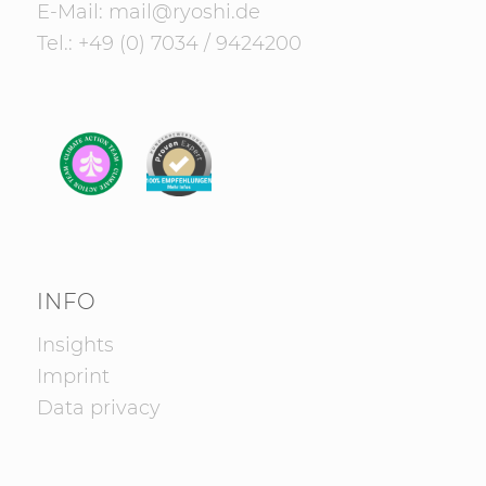
E-Mail:
mail@ryoshi.de
Tel.:
+49 (0) 7034 / 9424200
INFO
Insights
Imprint
Data privacy