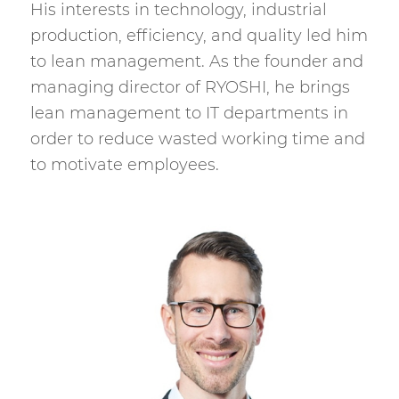
His interests in technology, industrial
production, efficiency, and quality led him
to lean management. As the founder and
managing director of RYOSHI, he brings
lean management to IT departments in
order to reduce wasted working time and
to motivate employees.