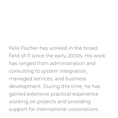
Felix Fischer has worked in the broad
field of IT since the early 2000s. His work
has ranged from administration and
consulting to system integration,
managed services, and business
development. During this time, he has
gained extensive practical experience
working on projects and providing
support for international corporations.